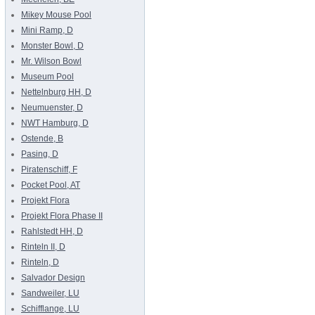
Mikey Mouse Pool
Mini Ramp, D
Monster Bowl, D
Mr. Wilson Bowl
Museum Pool
Nettelnburg HH, D
Neumuenster, D
NWT Hamburg, D
Ostende, B
Pasing, D
Piratenschiff, F
Pocket Pool, AT
Projekt Flora
Projekt Flora Phase II
Rahlstedt HH, D
Rinteln II, D
Rinteln, D
Salvador Design
Sandweiler, LU
Schifflange, LU