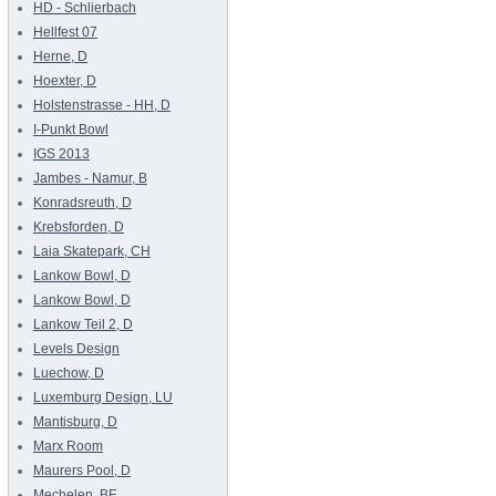
HD - Schlierbach
Hellfest 07
Herne, D
Hoexter, D
Holstenstrasse - HH, D
I-Punkt Bowl
IGS 2013
Jambes - Namur, B
Konradsreuth, D
Krebsforden, D
Laia Skatepark, CH
Lankow Bowl, D
Lankow Bowl, D
Lankow Teil 2, D
Levels Design
Luechow, D
Luxemburg Design, LU
Mantisburg, D
Marx Room
Maurers Pool, D
Mechelen, BE