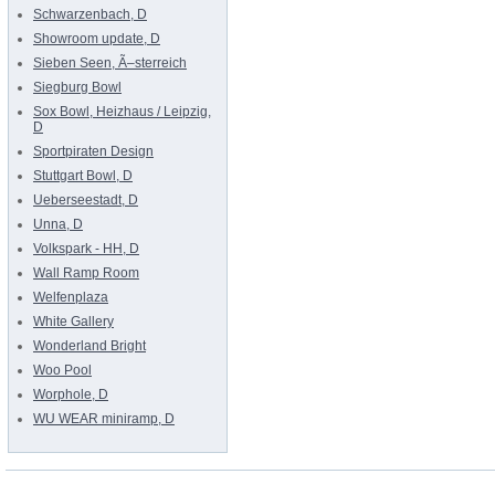
Schwarzenbach, D
Showroom update, D
Sieben Seen, Ã–sterreich
Siegburg Bowl
Sox Bowl, Heizhaus / Leipzig,
D
Sportpiraten Design
Stuttgart Bowl, D
Ueberseestadt, D
Unna, D
Volkspark - HH, D
Wall Ramp Room
Welfenplaza
White Gallery
Wonderland Bright
Woo Pool
Worphole, D
WU WEAR miniramp, D