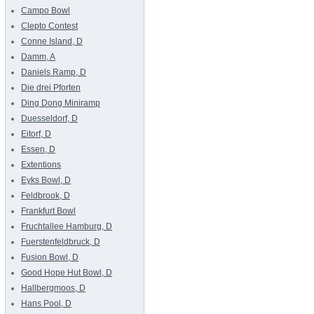
Campo Bowl
Clepto Contest
Conne Island, D
Damm, A
Daniels Ramp, D
Die drei Pforten
Ding Dong Miniramp
Duesseldorf, D
Eitorf, D
Essen, D
Extentions
Eyks Bowl, D
Feldbrook, D
Frankfurt Bowl
Fruchtallee Hamburg, D
Fuerstenfeldbruck, D
Fusion Bowl, D
Good Hope Hut Bowl, D
Hallbergmoos, D
Hans Pool, D