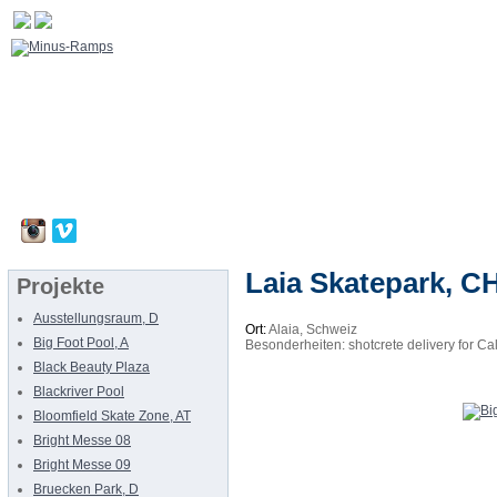
Laia Skatepark, C
Projekte
Ausstellungsraum, D
Ort:
Alaia, Schweiz
Big Foot Pool, A
Besonderheiten: shotcrete delivery for Ca
Black Beauty Plaza
Blackriver Pool
Bloomfield Skate Zone, AT
Bright Messe 08
Bright Messe 09
Bruecken Park, D