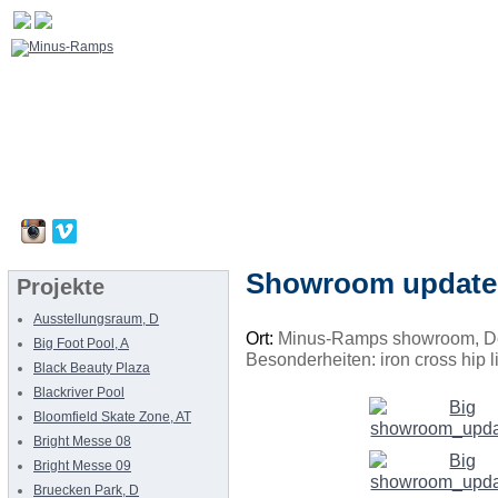
Showroom update
Projekte
Ausstellungsraum, D
Ort:
Minus-Ramps showroom, D
Big Foot Pool, A
Besonderheiten: iron cross hip l
Black Beauty Plaza
Blackriver Pool
Bloomfield Skate Zone, AT
Bright Messe 08
Bright Messe 09
Bruecken Park, D