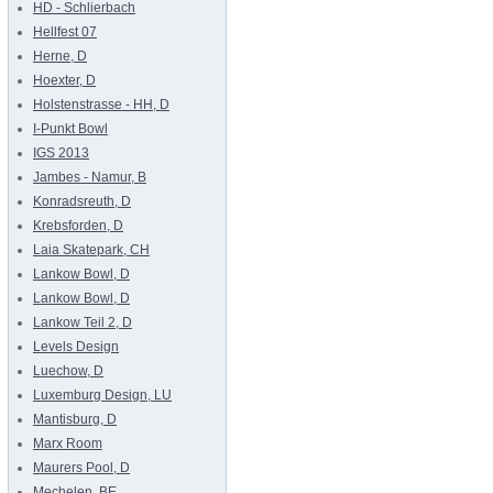
HD - Schlierbach
Hellfest 07
Herne, D
Hoexter, D
Holstenstrasse - HH, D
I-Punkt Bowl
IGS 2013
Jambes - Namur, B
Konradsreuth, D
Krebsforden, D
Laia Skatepark, CH
Lankow Bowl, D
Lankow Bowl, D
Lankow Teil 2, D
Levels Design
Luechow, D
Luxemburg Design, LU
Mantisburg, D
Marx Room
Maurers Pool, D
Mechelen, BE