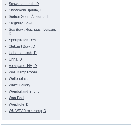
Schwarzenbach, D
Showroom update, D
Sieben Seen, Ã–sterreich
Siegburg Bowl
Sox Bowl, Heizhaus / Leipzig,
D
Sportpiraten Design
Stuttgart Bowl, D
Ueberseestadt, D
Unna, D
Volkspark - HH, D
Wall Ramp Room
Welfenplaza
White Gallery
Wonderland Bright
Woo Pool
Worphole, D
WU WEAR miniramp, D