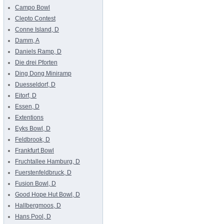
Campo Bowl
Clepto Contest
Conne Island, D
Damm, A
Daniels Ramp, D
Die drei Pforten
Ding Dong Miniramp
Duesseldorf, D
Eitorf, D
Essen, D
Extentions
Eyks Bowl, D
Feldbrook, D
Frankfurt Bowl
Fruchtallee Hamburg, D
Fuerstenfeldbruck, D
Fusion Bowl, D
Good Hope Hut Bowl, D
Hallbergmoos, D
Hans Pool, D