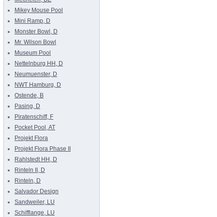
Mikey Mouse Pool
Mini Ramp, D
Monster Bowl, D
Mr. Wilson Bowl
Museum Pool
Nettelnburg HH, D
Neumuenster, D
NWT Hamburg, D
Ostende, B
Pasing, D
Piratenschiff, F
Pocket Pool, AT
Projekt Flora
Projekt Flora Phase II
Rahlstedt HH, D
Rinteln II, D
Rinteln, D
Salvador Design
Sandweiler, LU
Schifflange, LU