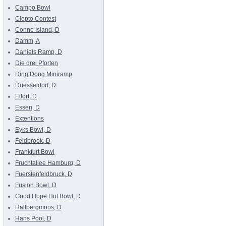
Campo Bowl
Clepto Contest
Conne Island, D
Damm, A
Daniels Ramp, D
Die drei Pforten
Ding Dong Miniramp
Duesseldorf, D
Eitorf, D
Essen, D
Extentions
Eyks Bowl, D
Feldbrook, D
Frankfurt Bowl
Fruchtallee Hamburg, D
Fuerstenfeldbruck, D
Fusion Bowl, D
Good Hope Hut Bowl, D
Hallbergmoos, D
Hans Pool, D