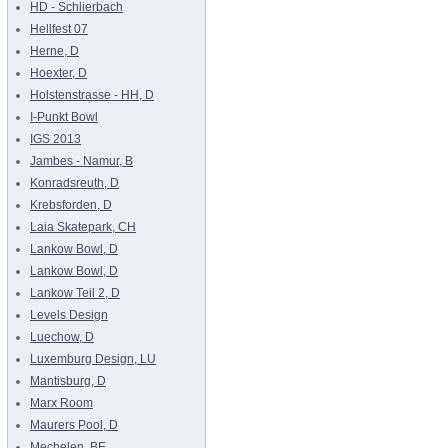
HD - Schlierbach
Hellfest 07
Herne, D
Hoexter, D
Holstenstrasse - HH, D
I-Punkt Bowl
IGS 2013
Jambes - Namur, B
Konradsreuth, D
Krebsforden, D
Laia Skatepark, CH
Lankow Bowl, D
Lankow Bowl, D
Lankow Teil 2, D
Levels Design
Luechow, D
Luxemburg Design, LU
Mantisburg, D
Marx Room
Maurers Pool, D
Mechelen, BE