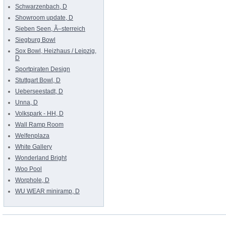
Schwarzenbach, D
Showroom update, D
Sieben Seen, Ã–sterreich
Siegburg Bowl
Sox Bowl, Heizhaus / Leipzig,
D
Sportpiraten Design
Stuttgart Bowl, D
Ueberseestadt, D
Unna, D
Volkspark - HH, D
Wall Ramp Room
Welfenplaza
White Gallery
Wonderland Bright
Woo Pool
Worphole, D
WU WEAR miniramp, D