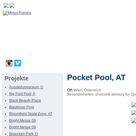
Pocket Pool, AT
Projekte
Ausstellungsraum, D
Ort:
Wien, Österreich
Big Foot Pool, A
Besonderheiten: shotcrete delivery for Spo
Black Beauty Plaza
Blackriver Pool
Bloomfield Skate Zone, AT
Bright Messe 08
Bright Messe 09
Bruecken Park, D