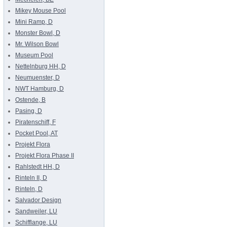
Mikey Mouse Pool
Mini Ramp, D
Monster Bowl, D
Mr. Wilson Bowl
Museum Pool
Nettelnburg HH, D
Neumuenster, D
NWT Hamburg, D
Ostende, B
Pasing, D
Piratenschiff, F
Pocket Pool, AT
Projekt Flora
Projekt Flora Phase II
Rahlstedt HH, D
Rinteln II, D
Rinteln, D
Salvador Design
Sandweiler, LU
Schifflange, LU